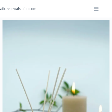
zibarenewalstudio.com