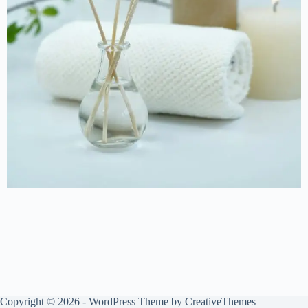
Copyright © 2026 - WordPress Theme by
CreativeThemes